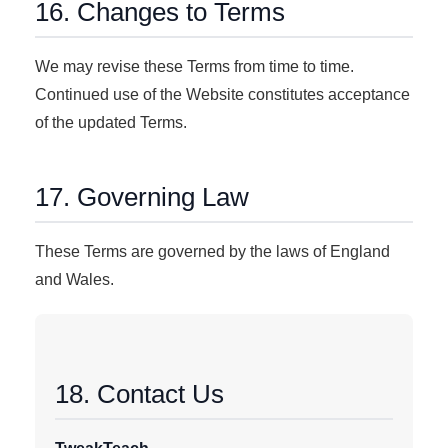
16. Changes to Terms
We may revise these Terms from time to time.
Continued use of the Website constitutes acceptance
of the updated Terms.
17. Governing Law
These Terms are governed by the laws of England
and Wales.
18. Contact Us