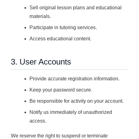
Sell original lesson plans and educational
materials.
Participate in tutoring services.
Access educational content.
3. User Accounts
Provide accurate registration information.
Keep your password secure.
Be responsible for activity on your account.
Notify us immediately of unauthorized
access.
We reserve the right to suspend or terminate