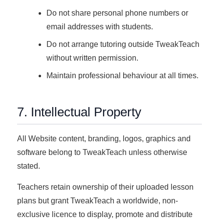
Do not share personal phone numbers or
email addresses with students.
Do not arrange tutoring outside TweakTeach
without written permission.
Maintain professional behaviour at all times.
7. Intellectual Property
All Website content, branding, logos, graphics and
software belong to TweakTeach unless otherwise
stated.
Teachers retain ownership of their uploaded lesson
plans but grant TweakTeach a worldwide, non-
exclusive licence to display, promote and distribute