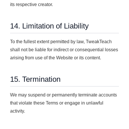
its respective creator.
14. Limitation of Liability
To the fullest extent permitted by law, TweakTeach
shall not be liable for indirect or consequential losses
arising from use of the Website or its content.
15. Termination
We may suspend or permanently terminate accounts
that violate these Terms or engage in unlawful
activity.