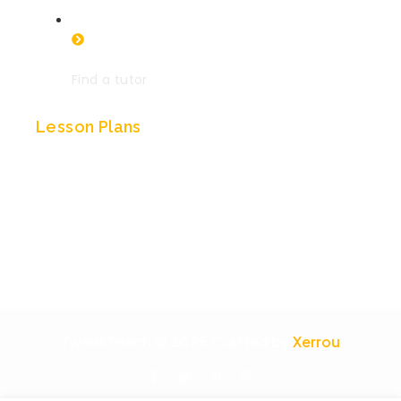
Find a tutor
Lesson Plans
British history
Indian history
History of China
History of Egypt
TweakTeach © 2025 Crafted by
Xerrou