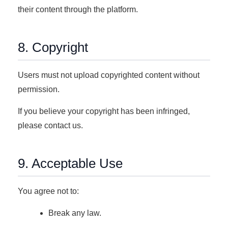
their content through the platform.
8. Copyright
Users must not upload copyrighted content without
permission.
If you believe your copyright has been infringed,
please contact us.
9. Acceptable Use
You agree not to:
Break any law.