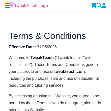
Terms & Conditions
Effective Date:
31/05/2026
Welcome to
TweakTeach
("TweakTeach", "we",
"our", or "us"). These Terms and Conditions govern
your access to and use of
tweakteach.com
,
including the purchase, sale and use of educational
resources and tutoring services.
By accessing or using this Website, you agree to be
bound by these Terms. If you do not agree, please do
not use this Website.