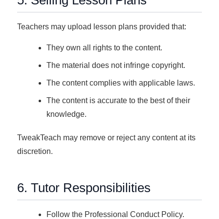
5. Selling Lesson Plans
Teachers may upload lesson plans provided that:
They own all rights to the content.
The material does not infringe copyright.
The content complies with applicable laws.
The content is accurate to the best of their
knowledge.
TweakTeach may remove or reject any content at its
discretion.
6. Tutor Responsibilities
Follow the Professional Conduct Policy.