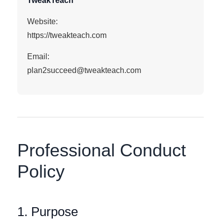
TweakTeach
Website:
https://tweakteach.com
Email:
plan2succeed@tweakteach.com
Professional Conduct
Policy
1. Purpose