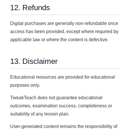
12. Refunds
Digital purchases are generally non-refundable once
access has been provided, except where required by
applicable law or where the content is defective.
13. Disclaimer
Educational resources are provided for educational
purposes only.
TweakTeach does not guarantee educational
outcomes, examination success, completeness or
suitability of any lesson plan.
User-generated content remains the responsibility of