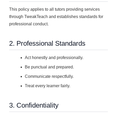
This policy applies to all tutors providing services
through TweakTeach and establishes standards for
professional conduct.
2. Professional Standards
Act honestly and professionally.
Be punctual and prepared.
Communicate respectfully.
Treat every learner fairly.
3. Confidentiality