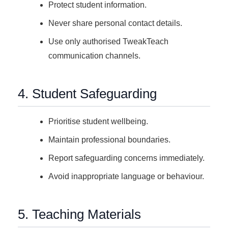
Protect student information.
Never share personal contact details.
Use only authorised TweakTeach
communication channels.
4. Student Safeguarding
Prioritise student wellbeing.
Maintain professional boundaries.
Report safeguarding concerns immediately.
Avoid inappropriate language or behaviour.
5. Teaching Materials