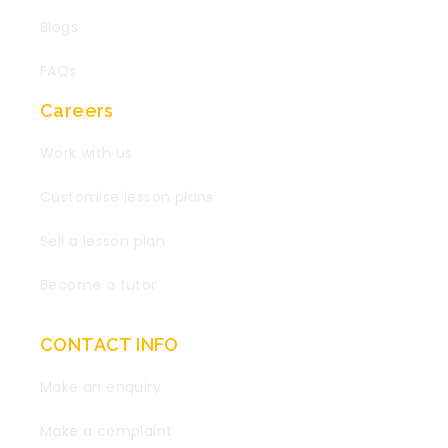
Blogs
FAQs
Careers
Work with us
Customise lesson plans
Sell a lesson plan
Become a tutor
CONTACT INFO
Make an enquiry
Make a complaint