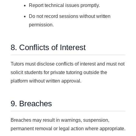
Report technical issues promptly.
Do not record sessions without written
permission.
8. Conflicts of Interest
Tutors must disclose conflicts of interest and must not
solicit students for private tutoring outside the
platform without written approval.
9. Breaches
Breaches may result in warnings, suspension,
permanent removal or legal action where appropriate.