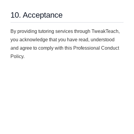
10. Acceptance
By providing tutoring services through TweakTeach,
you acknowledge that you have read, understood
and agree to comply with this Professional Conduct
Policy.