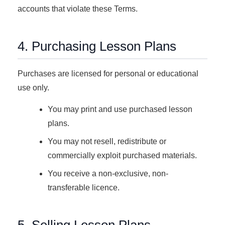
accounts that violate these Terms.
4. Purchasing Lesson Plans
Purchases are licensed for personal or educational
use only.
You may print and use purchased lesson
plans.
You may not resell, redistribute or
commercially exploit purchased materials.
You receive a non-exclusive, non-
transferable licence.