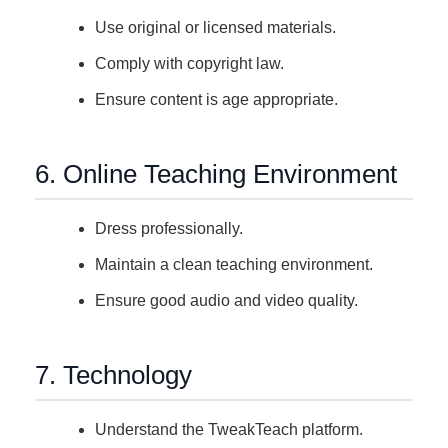
Use original or licensed materials.
Comply with copyright law.
Ensure content is age appropriate.
6. Online Teaching Environment
Dress professionally.
Maintain a clean teaching environment.
Ensure good audio and video quality.
7. Technology
Understand the TweakTeach platform.