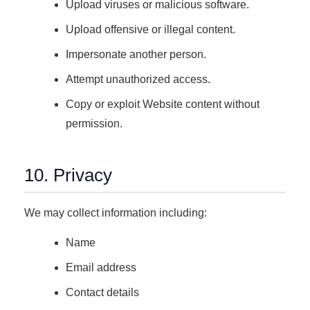
Upload viruses or malicious software.
Upload offensive or illegal content.
Impersonate another person.
Attempt unauthorized access.
Copy or exploit Website content without
permission.
10. Privacy
We may collect information including:
Name
Email address
Contact details