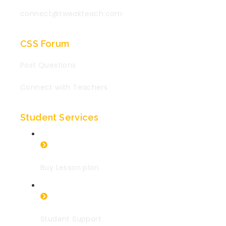
connect@tweakteach.com
CSS Forum
Post Questions
Connect with Teachers
Student Services
Buy Lesson plan
Student Support