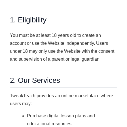
1. Eligibility
You must be at least 18 years old to create an
account or use the Website independently. Users
under 18 may only use the Website with the consent
and supervision of a parent or legal guardian.
2. Our Services
TweakTeach provides an online marketplace where
users may:
Purchase digital lesson plans and
educational resources.