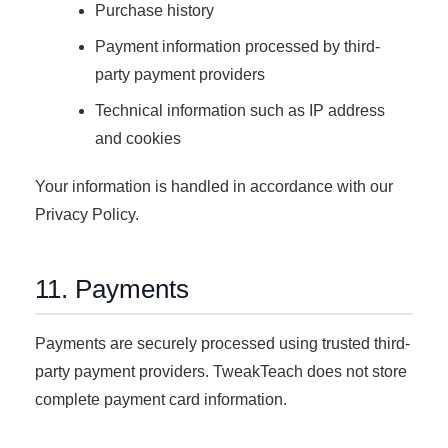
Purchase history
Payment information processed by third-
party payment providers
Technical information such as IP address
and cookies
Your information is handled in accordance with our
Privacy Policy.
11. Payments
Payments are securely processed using trusted third-
party payment providers. TweakTeach does not store
complete payment card information.