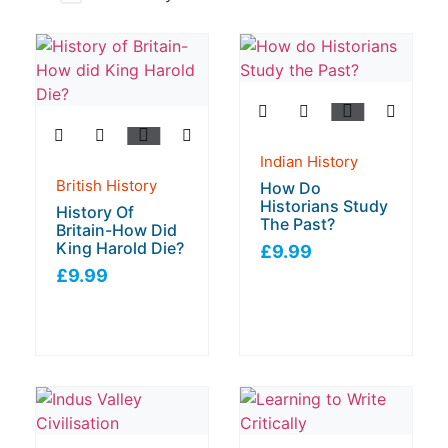
Indian History
British History
How Do
Historians Study
History Of
The Past?
Britain-How Did
King Harold Die?
£
9.99
£
9.99