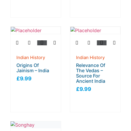
Indian History
Indian History
Origins Of
Relevance Of
Jainism – India
The Vedas –
Source For
£
9.99
Ancient India
£
9.99