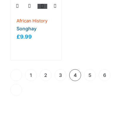
African History
Songhay
£
9.99
1
2
3
4
5
6