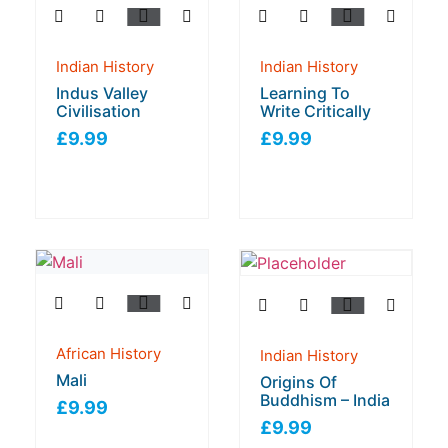
Indian History
Indian History
Indus Valley
Learning To
Civilisation
Write Critically
£
9.99
£
9.99
African History
Indian History
Mali
Origins Of
Buddhism – India
£
9.99
£
9.99