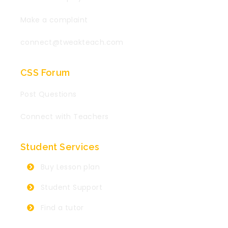
Make a complaint
connect@tweakteach.com
CSS Forum
Post Questions
Connect with Teachers
Student Services
Buy Lesson plan
Student Support
Find a tutor