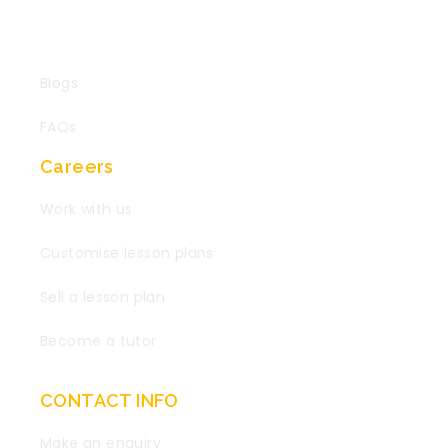
Blogs
FAQs
Careers
Work with us
Customise lesson plans
Sell a lesson plan
Become a tutor
CONTACT INFO
Make an enquiry