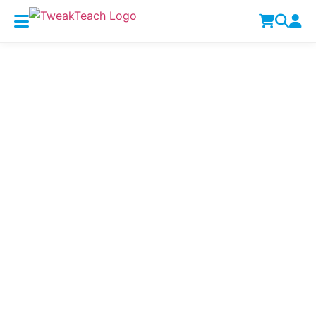
Lesson Plans
Home
Lesson Plans