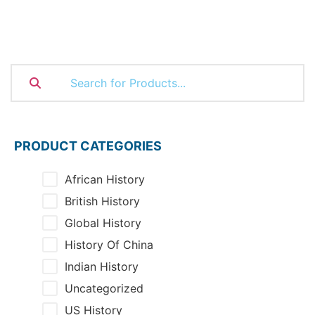
PRODUCT CATEGORIES
African History
British History
Global History
History Of China
Indian History
Uncategorized
US History